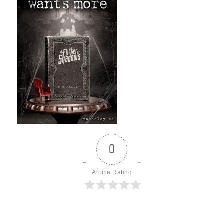
0
Article Rating