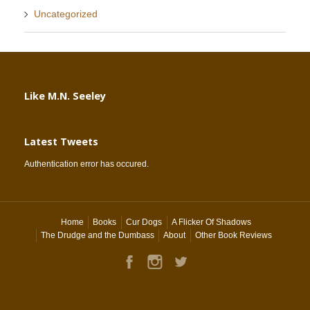
Uncategorized
Like M.N. Seeley
Latest Tweets
Authentication error has occured.
Home
Books
Cur Dogs
A Flicker Of Shadows
The Drudge and the Dumbass
About
Other Book Reviews