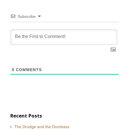
Subscribe
0
COMMENTS
Recent Posts
The Drudge and the Dumbass