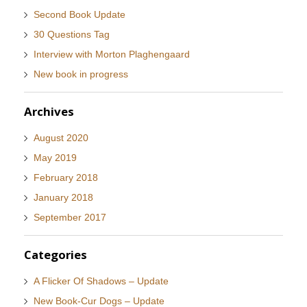
Second Book Update
30 Questions Tag
Interview with Morton Plaghengaard
New book in progress
Archives
August 2020
May 2019
February 2018
January 2018
September 2017
Categories
A Flicker Of Shadows – Update
New Book-Cur Dogs – Update