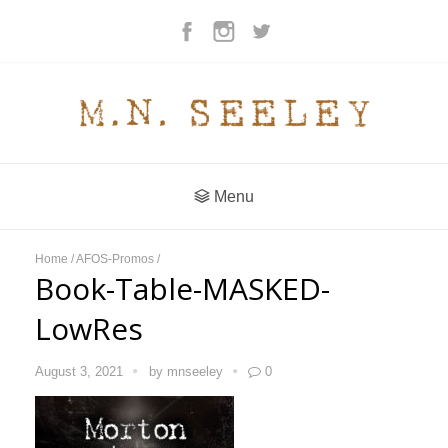
Menu
Home
/
AFOS-Promos
/
Book-Table-MASKED-
LowRes
August 3, 2021
by
mnseeley
0