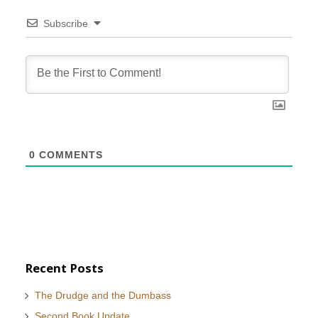
Subscribe
0
COMMENTS
Recent Posts
The Drudge and the Dumbass
Second Book Update