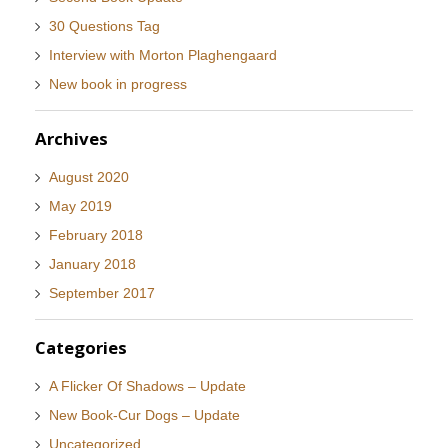
30 Questions Tag
Interview with Morton Plaghengaard
New book in progress
Archives
August 2020
May 2019
February 2018
January 2018
September 2017
Categories
A Flicker Of Shadows – Update
New Book-Cur Dogs – Update
Uncategorized