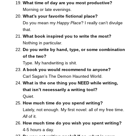
What time of day are you most productive?
Morning or late evenings.
What’s your favorite fictional place?
Do you mean my
Happy Place
? I really can’t divulge
that.
What book inspired you to write the most?
Nothing in particular.
Do you write by hand, type, or some combination
of the two?
Type. My handwriting is shit.
A book you would recommend to anyone?
Carl Sagan’s The Demon Haunted World.
What is the one thing you NEED while writing,
that isn’t necessarily a writing tool?
Quiet.
How much time do you spend writing?
Lately, not enough. My first novel: all of my free time.
All
of it.
How much time do you wish you spent writing?
4-5 hours a day.