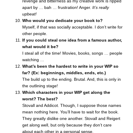
revenge and bitterness as my creative work is ripped
apart by … bah … frustration! Anger.
It’s really
upbeat!
Who would you dedicate your book to?
Myself, if that was socially acceptable. I don’t write for
other people.
If you could steal one idea from a famous author,
what would it be?
I steal all of the time! Movies, books, songs … people
watching …
What’s been the hardest to write in your WIP so
far? (Ex: beginnings, middles, ends, etc.)
The build up to the ending. Brutal. And, this is only in
the outlining stage!
Which characters in your WIP get along the
worst? The best?
Stovall and Addicot. Though, I suppose those names
mean nothing here. You’ll have to wait for the book.
They greatly dislike one another. Stovall and Reigert
get along well, but only because they don’t care
about each other in a personal sense.