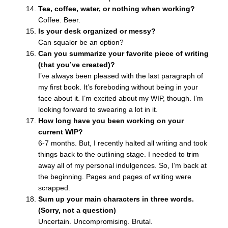
Tea, coffee, water, or nothing when working?
Coffee. Beer.
Is your desk organized or messy?
Can squalor be an option?
Can you summarize your favorite piece of writing
(that you’ve created)?
I’ve always been pleased with the last paragraph of
my first book. It’s foreboding without being in your
face about it. I’m excited about my WIP, though. I’m
looking forward to swearing a lot in it.
How long have you been working on your
current WIP?
6-7 months. But, I recently halted all writing and took
things back to the outlining stage. I needed to trim
away all of my personal indulgences. So, I’m back at
the beginning. Pages and pages of writing were
scrapped.
Sum up your main characters in three words.
(Sorry, not a question)
Uncertain. Uncompromising. Brutal.