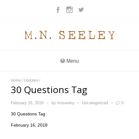
Menu
Home
/
Updates
/
30 Questions Tag
February 16, 2018
by
mnseeley
Uncategorized
0
30 Questions Tag
February 16, 2018