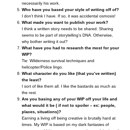
necessarily his work.
Who have you based your style of writing off of?
I don’t think I have. If so, it was accidental osmosis!
What made you want to publish your work?
I think a written story needs to be shared. Sharing
seems to be part of storytelling’s DNA. Otherwise,
why bother writing it out?
What have you had to research the most for your
WIP?
Tie: Wilderness survival techniques and
helicopter/Police lingo.
What character do you like (that you’ve written)
the least?
I sort of like them all. I like the bastards as much as
the rest.
Are you basing any of your WIP off your life and
what would it be ( if not to spoiler – ex: people,
places, situations)?
Earning a living off being creative is brutally hard at
times. My WIP is based on my dark fantasies of