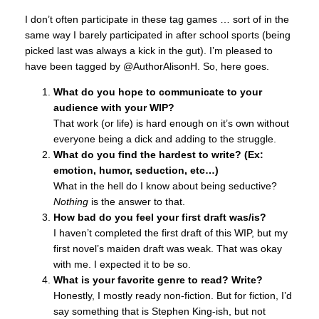
I don’t often participate in these tag games … sort of in the
same way I barely participated in after school sports (being
picked last was always a kick in the gut). I’m pleased to
have been tagged by @AuthorAlisonH. So, here goes.
What do you hope to communicate to your
audience with your WIP?
That work (or life) is hard enough on it’s own without
everyone being a dick and adding to the struggle.
What do you find the hardest to write? (Ex:
emotion, humor, seduction, etc…)
What in the hell do I know about being seductive?
Nothing
is the answer to that.
How bad do you feel your first draft was/is?
I haven’t completed the first draft of this WIP, but my
first novel’s maiden draft was weak. That was okay
with me. I expected it to be so.
What is your favorite genre to read? Write?
Honestly, I mostly ready non-fiction. But for fiction, I’d
say something that is Stephen King-ish, but not