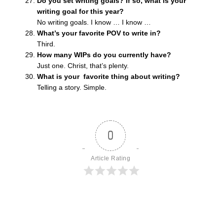
Do you set writing goals? If so, what is your
writing goal for this year?
No writing goals. I know … I know …
What’s your favorite POV to write in?
Third.
How many WIPs do you currently have?
Just one. Christ, that’s plenty.
What is your favorite thing about writing?
Telling a story. Simple.
0
Article Rating