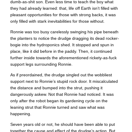
dumb-as-shit son. Even less time to teach the boy what
they had already learned: that, life off Earth isn’t filled with
pleasant opportunities for those with strong backs, it was
only filled with stark inevitabilities for those without.
Ronnie was too busy carelessly swinging his pipe beneath
the planters to notice the drudge dragging its dead rocker-
bogie into the hydroponics shed. It stopped and spun in
place, like it did before in the paddy. Then, it continued
further inside towards the aforementioned rickety-as-fuck
support legs surrounding Ronnie.
As if preordained, the drudge singled out the wobbliest
support next to Ronnie’s stupid rock door. It miscalculated
the distance and bumped into the strut, pushing it
dangerously askew. Not that Ronnie had noticed. It was
only after the robot began its gardening cycle on the
leaning strut that Ronnie turned and saw what was
happening.
Seven years old or not, he should have been able to put
together the cause and effect of the drudge’s action. But,