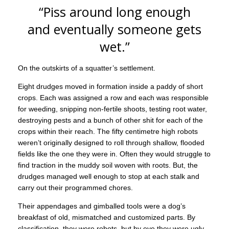
“Piss around long enough
and eventually someone gets
wet.”
On the outskirts of a squatter’s settlement.
Eight drudges moved in formation inside a paddy of short
crops. Each was assigned a row and each was responsible
for weeding, snipping non-fertile shoots, testing root water,
destroying pests and a bunch of other shit for each of the
crops within their reach. The fifty centimetre high robots
weren’t originally designed to roll through shallow, flooded
fields like the one they were in. Often they would struggle to
find traction in the muddy soil woven with roots. But, the
drudges managed well enough to stop at each stalk and
carry out their programmed chores.
Their appendages and gimballed tools were a dog’s
breakfast of old, mismatched and customized parts. By
classification, they were robots, but by eye they were ugly