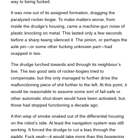
way to being fucked.
It was now out of its assigned formation, dragging the
paralyzed rocker-bogie. To make matters worse, from
inside the drudge’s housing, came a machine-gun noise of
plastic knocking on metal. This lasted only a few seconds
before a sharp twang silenced it. The pinion, or perhaps the
axle pin—or some other fucking unknown part—had
snapped in two.
The drudge lurched towards and through its neighbour’s
line. The two good sets of rocker-bogies tried to
compensate, but this only managed to further drive the
malfunctioning piece of shit further to the left. At this point, it
would be reasonable to assume some sort of fail-safe or
other automatic shut-down would have been activated; but,
those had stopped functioning a decade ago.
A thin wisp of smoke snaked out of the differential housing
on the robot’s side. At least the navigation system was still
working. It forced the drudge to cut a bias through the
paddy. Fuck yeah—it would take more than this buggering