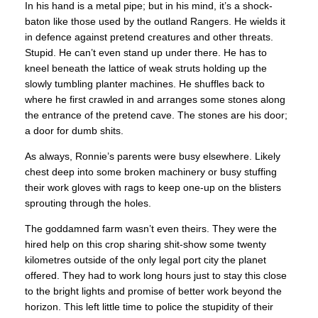
In his hand is a metal pipe; but in his mind, it’s a shock-
baton like those used by the outland Rangers. He wields it
in defence against pretend creatures and other threats.
Stupid. He can’t even stand up under there. He has to
kneel beneath the lattice of weak struts holding up the
slowly tumbling planter machines. He shuffles back to
where he first crawled in and arranges some stones along
the entrance of the pretend cave. The stones are his door;
a door for dumb shits.
As always, Ronnie’s parents were busy elsewhere. Likely
chest deep into some broken machinery or busy stuffing
their work gloves with rags to keep one-up on the blisters
sprouting through the holes.
The goddamned farm wasn’t even theirs. They were the
hired help on this crop sharing shit-show some twenty
kilometres outside of the only legal port city the planet
offered. They had to work long hours just to stay this close
to the bright lights and promise of better work beyond the
horizon. This left little time to police the stupidity of their