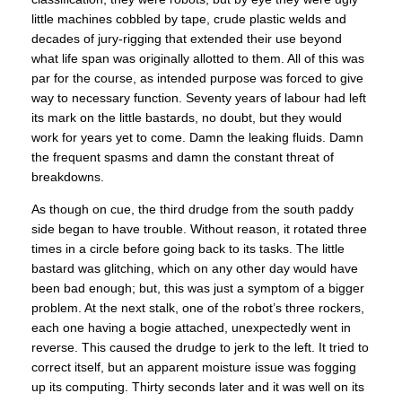
little machines cobbled by tape, crude plastic welds and
decades of jury-rigging that extended their use beyond
what life span was originally allotted to them. All of this was
par for the course, as intended purpose was forced to give
way to necessary function. Seventy years of labour had left
its mark on the little bastards, no doubt, but they would
work for years yet to come. Damn the leaking fluids. Damn
the frequent spasms and damn the constant threat of
breakdowns.
As though on cue, the third drudge from the south paddy
side began to have trouble. Without reason, it rotated three
times in a circle before going back to its tasks. The little
bastard was glitching, which on any other day would have
been bad enough; but, this was just a symptom of a bigger
problem. At the next stalk, one of the robot’s three rockers,
each one having a bogie attached, unexpectedly went in
reverse. This caused the drudge to jerk to the left. It tried to
correct itself, but an apparent moisture issue was fogging
up its computing. Thirty seconds later and it was well on its