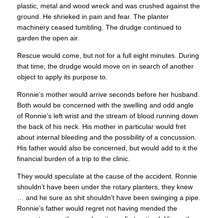
plastic, metal and wood wreck and was crushed against the
ground. He shrieked in pain and fear. The planter
machinery ceased tumbling. The drudge continued to
garden the open air.
Rescue would come, but not for a full eight minutes. During
that time, the drudge would move on in search of another
object to apply its purpose to.
Ronnie’s mother would arrive seconds before her husband.
Both would be concerned with the swelling and odd angle
of Ronnie’s left wrist and the stream of blood running down
the back of his neck. His mother in particular would fret
about internal bleeding and the possibility of a concussion.
His father would also be concerned, but would add to it the
financial burden of a trip to the clinic.
They would speculate at the cause of the accident. Ronnie
shouldn’t have been under the rotary planters, they knew
… and he sure as shit shouldn’t have been swinging a pipe.
Ronnie’s father would regret not having mended the