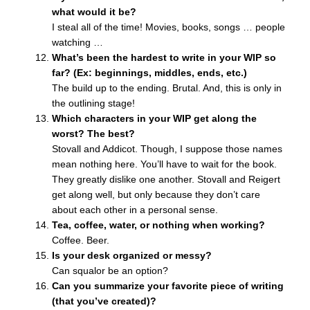
what would it be?
I steal all of the time! Movies, books, songs … people
watching …
What’s been the hardest to write in your WIP so
far? (Ex: beginnings, middles, ends, etc.)
The build up to the ending. Brutal. And, this is only in
the outlining stage!
Which characters in your WIP get along the
worst? The best?
Stovall and Addicot. Though, I suppose those names
mean nothing here. You’ll have to wait for the book.
They greatly dislike one another. Stovall and Reigert
get along well, but only because they don’t care
about each other in a personal sense.
Tea, coffee, water, or nothing when working?
Coffee. Beer.
Is your desk organized or messy?
Can squalor be an option?
Can you summarize your favorite piece of writing
(that you’ve created)?