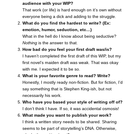
audience with your WIP?
That work (or life) is hard enough on it’s own without
everyone being a dick and adding to the struggle.
What do you find the hardest to write? (Ex:
emotion, humor, seduction, etc…)
What in the hell do I know about being seductive?
Nothing
is the answer to that.
How bad do you feel your first draft was/is?
I haven’t completed the first draft of this WIP, but my
first novel’s maiden draft was weak. That was okay
with me. I expected it to be so.
What is your favorite genre to read? Write?
Honestly, I mostly ready non-fiction. But for fiction, I’d
say something that is Stephen King-ish, but not
necessarily his work.
Who have you based your style of writing off of?
I don’t think I have. If so, it was accidental osmosis!
What made you want to publish your work?
I think a written story needs to be shared. Sharing
seems to be part of storytelling’s DNA. Otherwise,