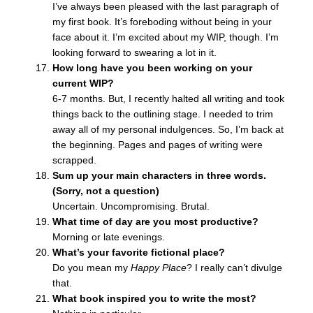
I’ve always been pleased with the last paragraph of
my first book. It’s foreboding without being in your
face about it. I’m excited about my WIP, though. I’m
looking forward to swearing a lot in it.
How long have you been working on your
current WIP?
6-7 months. But, I recently halted all writing and took
things back to the outlining stage. I needed to trim
away all of my personal indulgences. So, I’m back at
the beginning. Pages and pages of writing were
scrapped.
Sum up your main characters in three words.
(Sorry, not a question)
Uncertain. Uncompromising. Brutal.
What time of day are you most productive?
Morning or late evenings.
What’s your favorite fictional place?
Do you mean my
Happy Place
? I really can’t divulge
that.
What book inspired you to write the most?