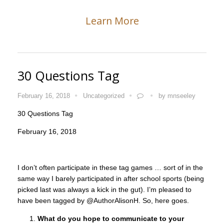
Learn More
30 Questions Tag
February 16, 2018
Uncategorized
by
mnseeley
30 Questions Tag
February 16, 2018
I don’t often participate in these tag games … sort of in the
same way I barely participated in after school sports (being
picked last was always a kick in the gut). I’m pleased to
have been tagged by @AuthorAlisonH. So, here goes.
What do you hope to communicate to your