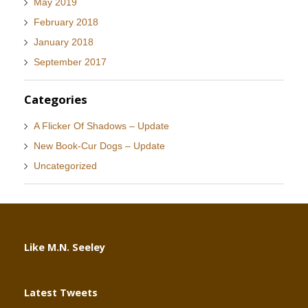
May 2019
February 2018
January 2018
September 2017
Categories
A Flicker Of Shadows – Update
New Book-Cur Dogs – Update
Uncategorized
Like M.N. Seeley
Latest Tweets