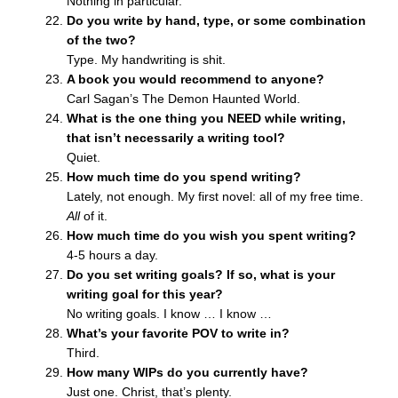
Nothing in particular.
Do you write by hand, type, or some combination
of the two?
Type. My handwriting is shit.
A book you would recommend to anyone?
Carl Sagan’s The Demon Haunted World.
What is the one thing you NEED while writing,
that isn’t necessarily a writing tool?
Quiet.
How much time do you spend writing?
Lately, not enough. My first novel: all of my free time.
All
of it.
How much time do you wish you spent writing?
4-5 hours a day.
Do you set writing goals? If so, what is your
writing goal for this year?
No writing goals. I know … I know …
What’s your favorite POV to write in?
Third.
How many WIPs do you currently have?
Just one. Christ, that’s plenty.