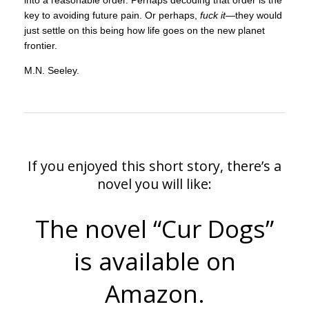
into a reasonable order. Perhaps decoding that order is the
key to avoiding future pain. Or perhaps,
fuck it
—they would
just settle on this being how life goes on the new planet
frontier.
M.N. Seeley.
If you enjoyed this short story, there’s a
novel you will like:
The novel “Cur Dogs”
is available on
Amazon.