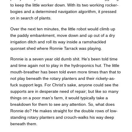
to keep the little worker down. With its two working rocker-
bogies and a determined navigation algorithm, it pressed
on in search of plants.
Over the next ten minutes, the little robot would climb up
the paddy embankment, move down and up out of a dry
irrigation ditch and roll its way inside a ramshackled
quonset shed where Ronnie Tarrack was playing.
Ronnie is a seven year old dumb shit. He’s been told time
and time again not to play in the hydroponics hut. The little
mouth-breather has been told even more times than that to
not play beneath the rotary planters and their rickety-as-
fuck support legs. For Christ’s sake, anyone could see the
supports are in desperate need of repair; but like so many
things on a poor man’s farm, it would typically take a
breakdown for them to see any attention. So, what does
Ronnie do? He makes straight for the double rows of low-
standing rotary planters and crouch-walks his way deep
beneath them.