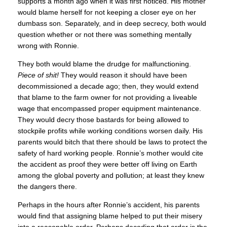
supports a month ago when it was first noticed. His mother
would blame herself for not keeping a closer eye on her
dumbass son. Separately, and in deep secrecy, both would
question whether or not there was something mentally
wrong with Ronnie.
They both would blame the drudge for malfunctioning.
Piece of shit!
They would reason it should have been
decommissioned a decade ago; then, they would extend
that blame to the farm owner for not providing a liveable
wage that encompassed proper equipment maintenance.
They would decry those bastards for being allowed to
stockpile profits while working conditions worsen daily. His
parents would bitch that there should be laws to protect the
safety of hard working people. Ronnie’s mother would cite
the accident as proof they were better off living on Earth
among the global poverty and pollution; at least they knew
the dangers there.
Perhaps in the hours after Ronnie’s accident, his parents
would find that assigning blame helped to put their misery