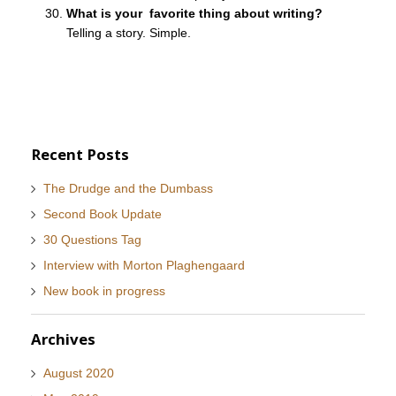
What is your favorite thing about writing?
Telling a story. Simple.
Recent Posts
The Drudge and the Dumbass
Second Book Update
30 Questions Tag
Interview with Morton Plaghengaard
New book in progress
Archives
August 2020