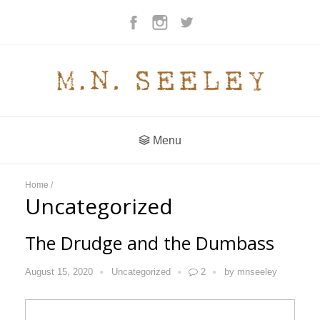
Menu
Home
/
Uncategorized
The Drudge and the Dumbass
August 15, 2020
Uncategorized
2
by
mnseeley