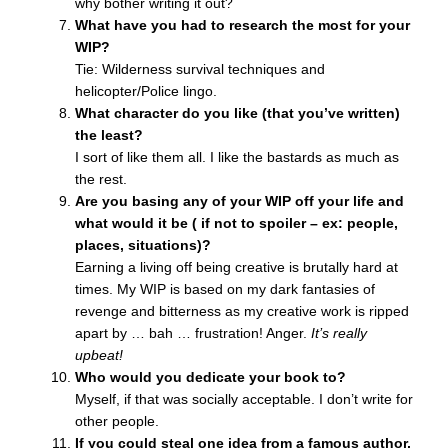
why bother writing it out?
What have you had to research the most for your
WIP?
Tie: Wilderness survival techniques and
helicopter/Police lingo.
What character do you like (that you’ve written)
the least?
I sort of like them all. I like the bastards as much as
the rest.
Are you basing any of your WIP off your life and
what would it be ( if not to spoiler – ex: people,
places, situations)?
Earning a living off being creative is brutally hard at
times. My WIP is based on my dark fantasies of
revenge and bitterness as my creative work is ripped
apart by … bah … frustration! Anger.
It’s really
upbeat!
Who would you dedicate your book to?
Myself, if that was socially acceptable. I don’t write for
other people.
If you could steal one idea from a famous author,