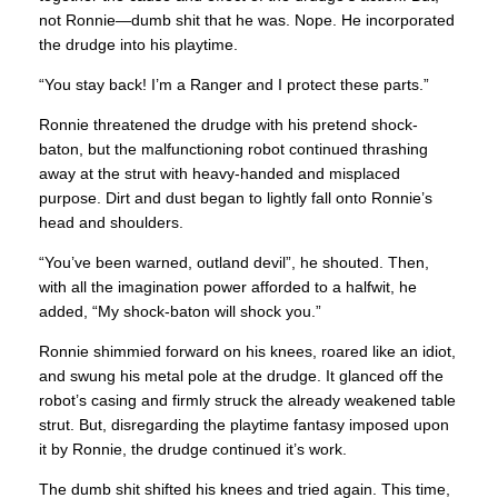
not Ronnie—dumb shit that he was. Nope. He incorporated
the drudge into his playtime.
“You stay back! I’m a Ranger and I protect these parts.”
Ronnie threatened the drudge with his pretend shock-
baton, but the malfunctioning robot continued thrashing
away at the strut with heavy-handed and misplaced
purpose. Dirt and dust began to lightly fall onto Ronnie’s
head and shoulders.
“You’ve been warned, outland devil”, he shouted. Then,
with all the imagination power afforded to a halfwit, he
added, “My shock-baton will shock you.”
Ronnie shimmied forward on his knees, roared like an idiot,
and swung his metal pole at the drudge. It glanced off the
robot’s casing and firmly struck the already weakened table
strut. But, disregarding the playtime fantasy imposed upon
it by Ronnie, the drudge continued it’s work.
The dumb shit shifted his knees and tried again. This time,