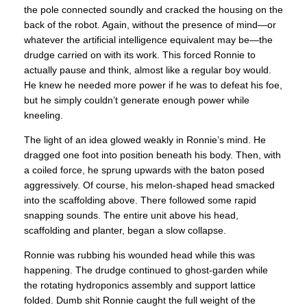
the pole connected soundly and cracked the housing on the
back of the robot. Again, without the presence of mind—or
whatever the artificial intelligence equivalent may be—the
drudge carried on with its work. This forced Ronnie to
actually pause and think, almost like a regular boy would.
He knew he needed more power if he was to defeat his foe,
but he simply couldn’t generate enough power while
kneeling.
The light of an idea glowed weakly in Ronnie’s mind. He
dragged one foot into position beneath his body. Then, with
a coiled force, he sprung upwards with the baton posed
aggressively. Of course, his melon-shaped head smacked
into the scaffolding above. There followed some rapid
snapping sounds. The entire unit above his head,
scaffolding and planter, began a slow collapse.
Ronnie was rubbing his wounded head while this was
happening. The drudge continued to ghost-garden while
the rotating hydroponics assembly and support lattice
folded. Dumb shit Ronnie caught the full weight of the