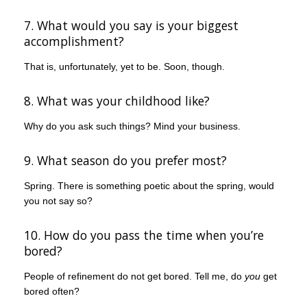
7. What would you say is your biggest
accomplishment?
That is, unfortunately, yet to be. Soon, though.
8. What was your childhood like?
Why do you ask such things? Mind your business.
9. What season do you prefer most?
Spring. There is something poetic about the spring, would
you not say so?
10. How do you pass the time when you’re
bored?
People of refinement do not get bored. Tell me, do
you
get
bored often?