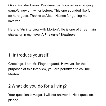
Okay. Full disclosure: I’ve never participated in a tagging
game/thingy on twitter before. This one sounded like fun …
so here goes. Thanks to Alison Haines for getting me
involved.
Here is “An interview with Morton”. He is one of three main
character in my novel
A Flicker of Shadows.
1. Introduce yourself.
Greetings. I am Mr. Plaghengaard. However, for the
purposes of this interview, you are permitted to call me
Morton.
2.What do you do for a living?
Your question is vulgar. I will not answer it. Next question,
please.