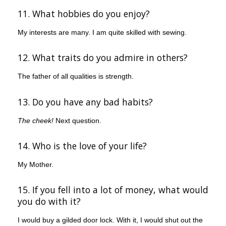
11. What hobbies do you enjoy?
My interests are many. I am quite skilled with sewing.
12. What traits do you admire in others?
The father of all qualities is strength.
13. Do you have any bad habits?
The cheek!
Next question.
14. Who is the love of your life?
My Mother.
15. If you fell into a lot of money, what would
you do with it?
I would buy a gilded door lock. With it, I would shut out the