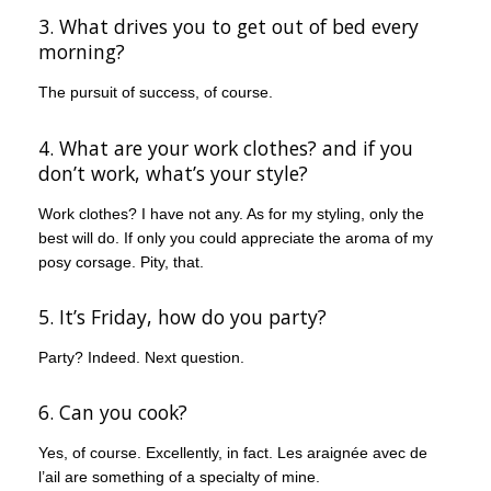
3. What drives you to get out of bed every
morning?
The pursuit of success, of course.
4. What are your work clothes? and if you
don’t work, what’s your style?
Work clothes? I have not any. As for my styling, only the
best will do. If only you could appreciate the aroma of my
posy corsage. Pity, that.
5. It’s Friday, how do you party?
Party? Indeed. Next question.
6. Can you cook?
Yes, of course. Excellently, in fact. Les araignée avec de
l’ail are something of a specialty of mine.