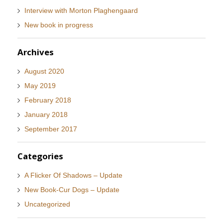
Interview with Morton Plaghengaard
New book in progress
Archives
August 2020
May 2019
February 2018
January 2018
September 2017
Categories
A Flicker Of Shadows – Update
New Book-Cur Dogs – Update
Uncategorized