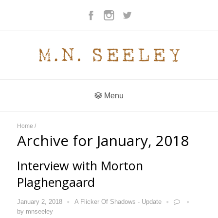
Menu
Home
/
Archive for January, 2018
Interview with Morton
Plaghengaard
January 2, 2018
A Flicker Of Shadows - Update
by
mnseeley