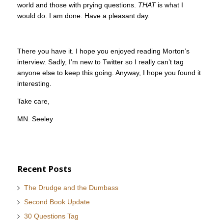
world and those with prying questions.
THAT
is what I
would do. I am done. Have a pleasant day.
There you have it. I hope you enjoyed reading Morton’s
interview. Sadly, I’m new to Twitter so I really can’t tag
anyone else to keep this going. Anyway, I hope you found it
interesting.
Take care,
MN. Seeley
Recent Posts
The Drudge and the Dumbass
Second Book Update
30 Questions Tag