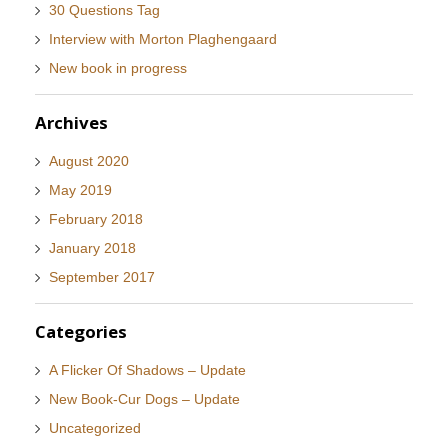
30 Questions Tag
Interview with Morton Plaghengaard
New book in progress
Archives
August 2020
May 2019
February 2018
January 2018
September 2017
Categories
A Flicker Of Shadows – Update
New Book-Cur Dogs – Update
Uncategorized