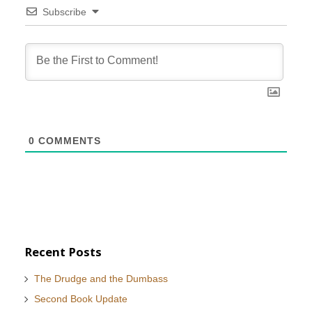
Subscribe
0
COMMENTS
Recent Posts
The Drudge and the Dumbass
Second Book Update