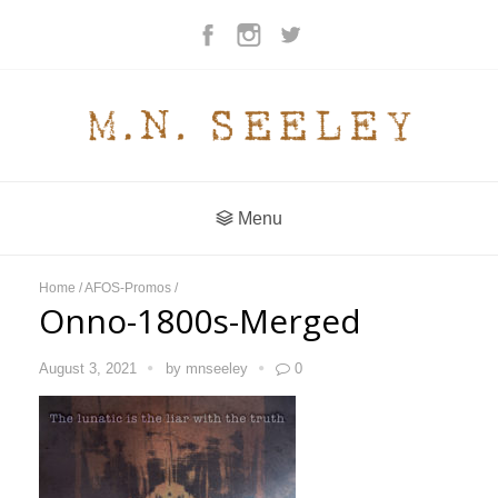
Menu
Home
/
AFOS-Promos
/
Onno-1800s-Merged
August 3, 2021
by
mnseeley
0