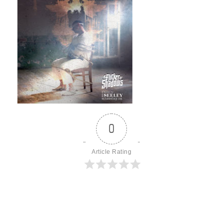
0
Article Rating