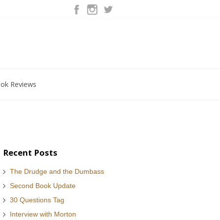
ok Reviews
Recent Posts
The Drudge and the Dumbass
Second Book Update
30 Questions Tag
Interview with Morton