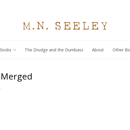
Books
The Drudge and the Dumbass
About
Other Bo
-Merged
0