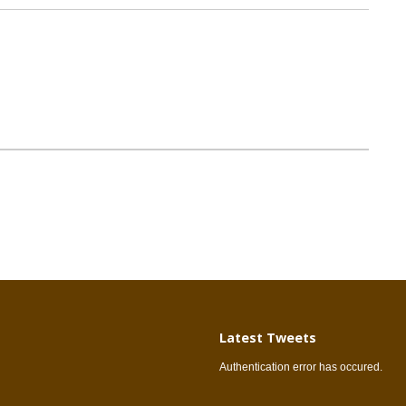
Latest Tweets
Authentication error has occured.