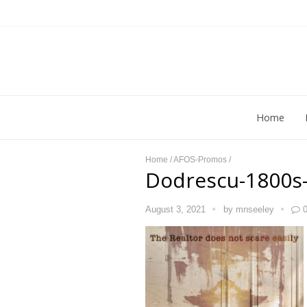
Home
Home
/
AFOS-Promos
/
Dodrescu-1800s
August 3, 2021
by
mnseeley