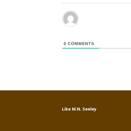
0
COMMENTS
Like M.N. Seeley