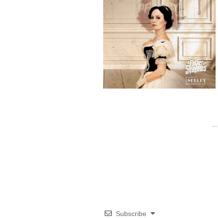
Subscribe