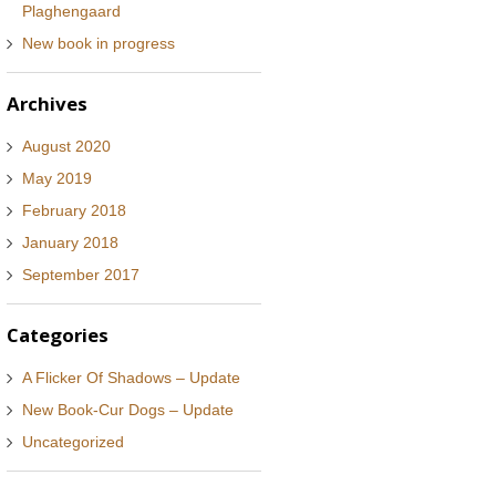
Plaghengaard
New book in progress
Archives
August 2020
May 2019
February 2018
January 2018
September 2017
Categories
A Flicker Of Shadows – Update
New Book-Cur Dogs – Update
Uncategorized