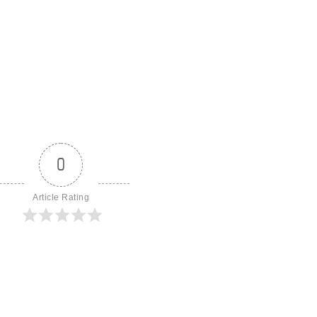
0
Article Rating