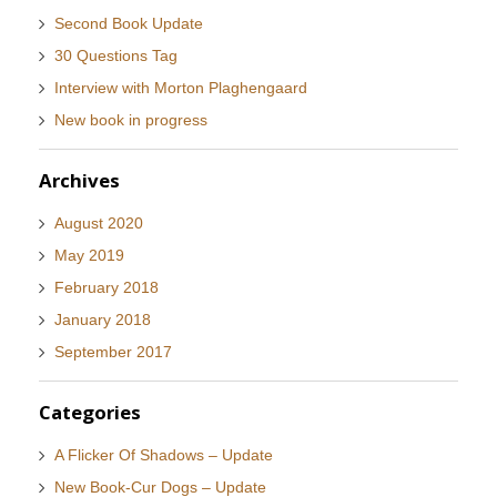
Second Book Update
30 Questions Tag
Interview with Morton Plaghengaard
New book in progress
Archives
August 2020
May 2019
February 2018
January 2018
September 2017
Categories
A Flicker Of Shadows – Update
New Book-Cur Dogs – Update