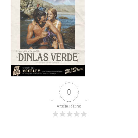
0
Article Rating