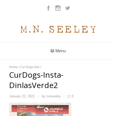
Menu
Home
/
Cur Dogs Ads
/
CurDogs-Insta-
DinlasVerde2
January 22, 2021
by
mnseeley
0