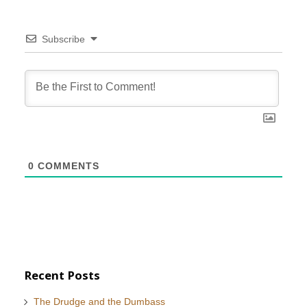
Subscribe
0
COMMENTS
Recent Posts
The Drudge and the Dumbass