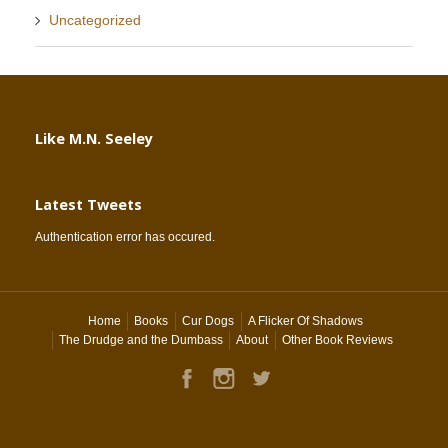
Uncategorized
Like M.N. Seeley
Latest Tweets
Authentication error has occured.
Home
Books
Cur Dogs
A Flicker Of Shadows
The Drudge and the Dumbass
About
Other Book Reviews