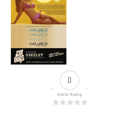
0
Article Rating