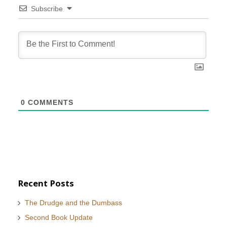
Subscribe
0
COMMENTS
Recent Posts
The Drudge and the Dumbass
Second Book Update