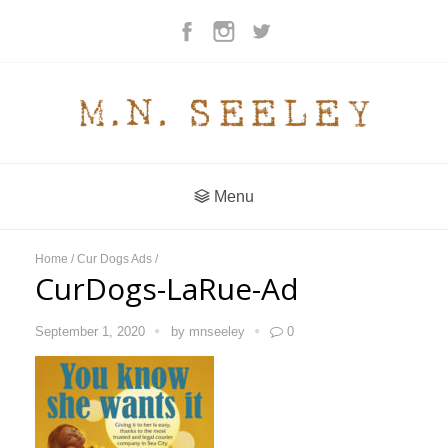
Menu
Home
/
Cur Dogs Ads
/
CurDogs-LaRue-Ad
September 1, 2020
by
mnseeley
0