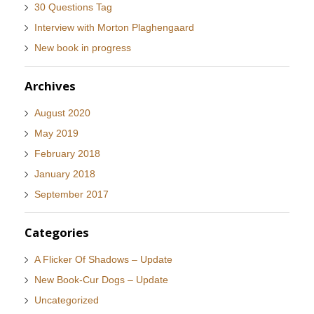
30 Questions Tag
Interview with Morton Plaghengaard
New book in progress
Archives
August 2020
May 2019
February 2018
January 2018
September 2017
Categories
A Flicker Of Shadows – Update
New Book-Cur Dogs – Update
Uncategorized