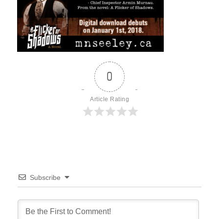
0
Article Rating
Subscribe