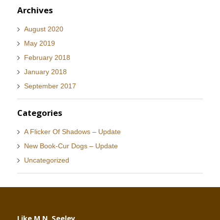
Archives
August 2020
May 2019
February 2018
January 2018
September 2017
Categories
A Flicker Of Shadows – Update
New Book-Cur Dogs – Update
Uncategorized
Like M.N. Seeley