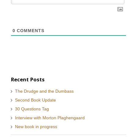
0
COMMENTS
Recent Posts
The Drudge and the Dumbass
Second Book Update
30 Questions Tag
Interview with Morton Plaghengaard
New book in progress