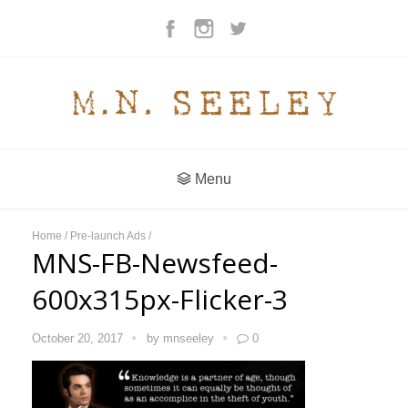
Menu
Home
/
Pre-launch Ads
/
MNS-FB-Newsfeed-
600x315px-Flicker-3
October 20, 2017
by
mnseeley
0